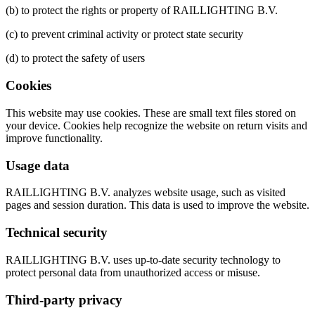
(b) to protect the rights or property of RAILLIGHTING B.V.
(c) to prevent criminal activity or protect state security
(d) to protect the safety of users
Cookies
This website may use cookies. These are small text files stored on
your device. Cookies help recognize the website on return visits and
improve functionality.
Usage data
RAILLIGHTING B.V. analyzes website usage, such as visited
pages and session duration. This data is used to improve the website.
Technical security
RAILLIGHTING B.V. uses up-to-date security technology to
protect personal data from unauthorized access or misuse.
Third-party privacy