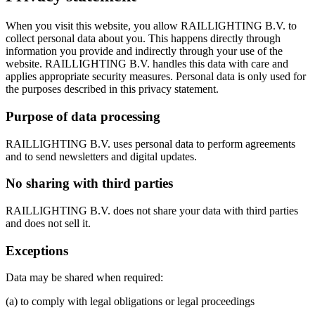
When you visit this website, you allow RAILLIGHTING B.V. to
collect personal data about you. This happens directly through
information you provide and indirectly through your use of the
website. RAILLIGHTING B.V. handles this data with care and
applies appropriate security measures. Personal data is only used for
the purposes described in this privacy statement.
Purpose of data processing
RAILLIGHTING B.V. uses personal data to perform agreements
and to send newsletters and digital updates.
No sharing with third parties
RAILLIGHTING B.V. does not share your data with third parties
and does not sell it.
Exceptions
Data may be shared when required:
(a) to comply with legal obligations or legal proceedings