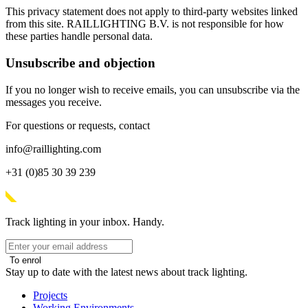
This privacy statement does not apply to third-party websites linked
from this site. RAILLIGHTING B.V. is not responsible for how
these parties handle personal data.
Unsubscribe and objection
If you no longer wish to receive emails, you can unsubscribe via the
messages you receive.
For questions or requests, contact
info@raillighting.com
+31 (0)85 30 39 239
Track lighting in your inbox. Handy.
To enrol
Stay up to date with the latest news about track lighting.
Projects
Working Environments