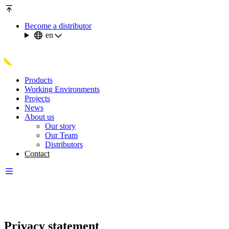
Become a distributor
en
Products
Working Environments
Projects
News
About us
Our story
Our Team
Distributors
Contact
Privacy statement