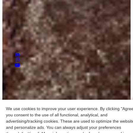
Contact:
+31 (0)85 30 39 239
info@raillighting.com
Address:
Zweth 30
2991 LH Barendrecht
Nederland
© 2026 RAILLIGHTING B.V.
Privacy statement
General terms and conditions
Cookies
We use cookies to improve your user experience. By clicking "Agree
you consent to the use of all functional, analytical, and
advertising/tracking cookies. These are used to optimize the websit
and personalize ads. You can always adjust your preferences