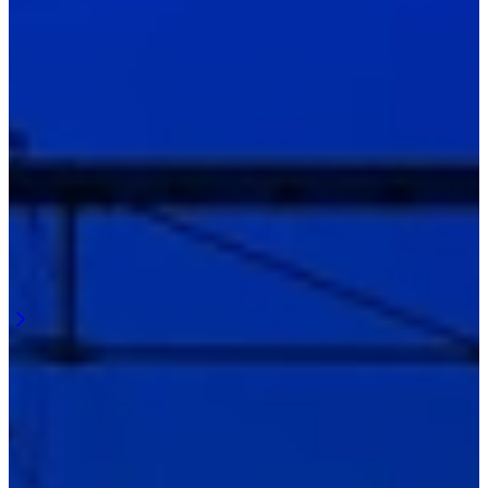
Latest updates
Here we share what’s happening around Railpuck and railway
lighting.
From projects to insights from the field and ongoing developments.
April 2026
Visibility of details during railway maintenance
Railway maintenance is about detail. Small deviations, wear and
connections determine how the work is carried out. Railway
maintenance lighting must make these details visible and continue to
function during ...
Learn more
April 2026
Overview at the workplace along the track
Work along the railway requires overview. Not just on a single task,
but across the entire workplace. Railway work lighting must support
this and continue to function during execution. ...