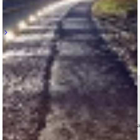
Rail lighting for night work along the track
Night work along the railway requires continuous visibility. Not at a
single point, but across the entire length of the work area. ...
Learn more
Track lighting in your inbox? Smart
move.
We keep you informed. No more than four times a year.
Your current cookie settings block this content. Adjust your cooki
settings to access this content.