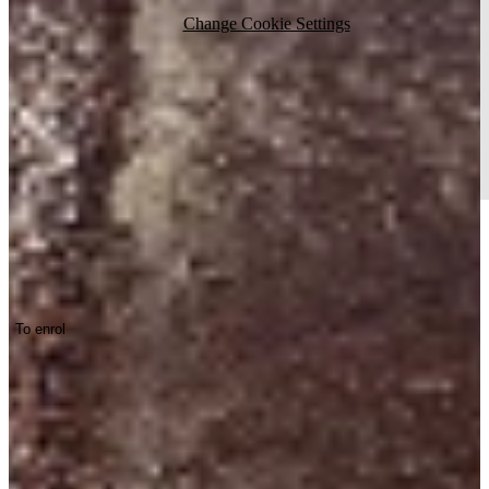
Change Cookie Settings
Track lighting in your inbox. Handy.
To enrol
Stay up to date with the latest news about track lighting.
Projects
Working Environments
Products
About us
Contact