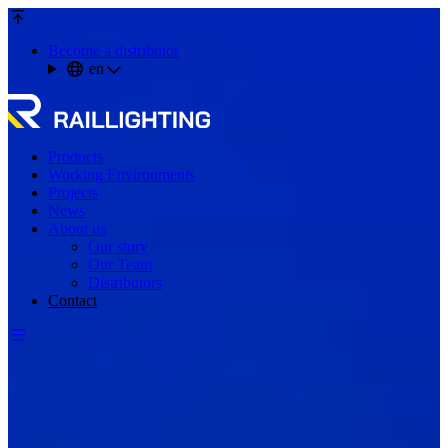
Become a distributor
en
Products
Working Environments
Projects
News
About us
Our story
Our Team
Distributors
Contact