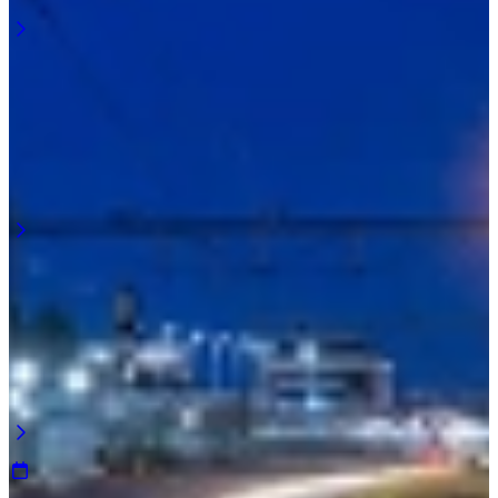
Learn more
April 2026
Light pollution along the railway
Preventing light spill along the track starts with position. Light that is
poorly placed is visible everywhere. Light that is positioned
correctly is only visible at the workplace. ...
Learn more
March 2026
Visibility where you walk along the track
Walkways along the railway require continuous visibility. Not just
on sections of the path, but across the entire length. Walkway
lighting along the track must align directly with the route ...
Learn more
January 2026