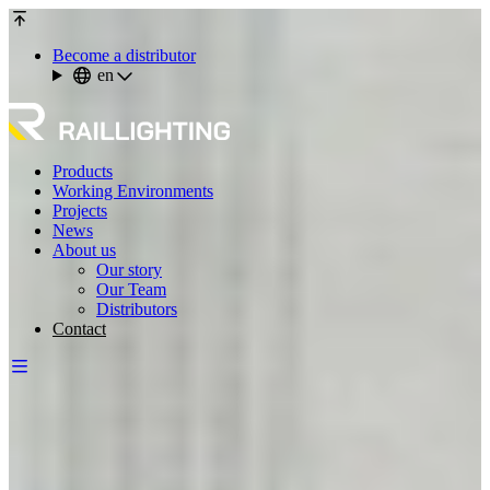
Become a distributor
en
Products
Working Environments
Projects
News
About us
Our story
Our Team
Distributors
Contact