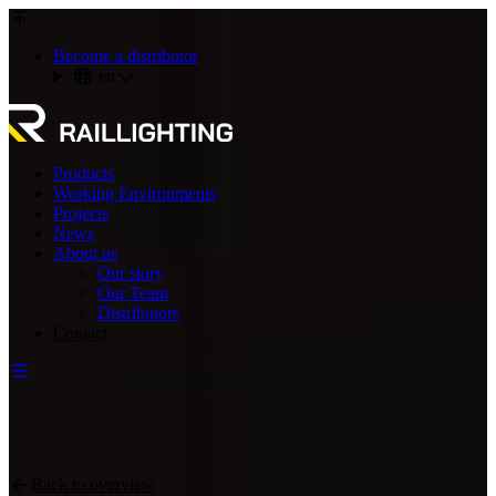
Become a distributor
en
Products
Working Environments
Projects
News
About us
Our story
Our Team
Distributors
Contact
Back to overview